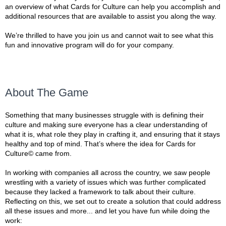
an overview of what Cards for Culture can help you accomplish and
additional resources that are available to assist you along the way.
We’re thrilled to have you join us and cannot wait to see what this
fun and innovative program will do for your company.
About The Game
Something that many businesses struggle with is defining their
culture and making sure everyone has a clear understanding of
what it is, what role they play in crafting it, and ensuring that it stays
healthy and top of mind. That’s where the idea for Cards for
Culture© came from.
In working with companies all across the country, we saw people
wrestling with a variety of issues which was further complicated
because they lacked a framework to talk about their culture.
Reflecting on this, we set out to create a solution that could address
all these issues and more... and let you have fun while doing the
work: