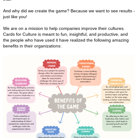
And why did we create the game? Because we want to see results -
just like you!
We are on a mission to help companies improve their cultures.
Cards for Culture is meant to fun, insightful, and productive, and
the people who have used it have realized the following amazing
benefits in their organizations: