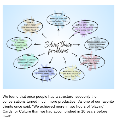
We found that once people had a structure, suddenly the
conversations turned much more productive. As one of our favorite
clients once said, "We achieved more in two hours of 'playing'
Cards for Culture than we had accomplished in 10 years before
that!"