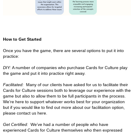
How to Get Started
Once you have the game, there are several options to put it into
practice:
DIY:
A number of companies who purchase Cards for Culture play
the game and put it into practice right away.
Facilitated:
Many of our clients have asked for us to facilitate their
Cards for Culture sessions both to leverage our experience with the
game but also to allow them to be full participants in the process.
We’re here to support whatever works best for your organization
but if you would like to find out more about our facilitation option,
please contact us here.
Get Certified:
We’ve had a number of people who have
experienced Cards for Culture themselves who then expressed