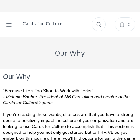
Cards for Culture
0
Our Why
Our Why
“Because Life’s Too Short to Work with Jerks”
- Melanie Booher, President of MB Consulting and creator of the
Cards for Culture© game
If you’re reading these words, chances are that you have a strong
desire to positively impact the culture of your organization and are
looking to use Cards for Culture to accomplish that. This section is
designed to help you not only get started but to THRIVE as you
embark on this journey. Here, you’ll find options for using the game,